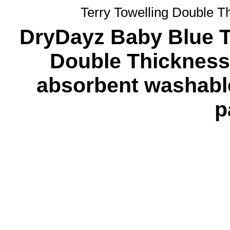
Terry Towelling Double T
DryDayz Baby Blue Te
Double Thickness 
absorbent washabl
p