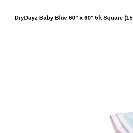
DryDayz Baby Blue 60" x 60" 5ft Square (