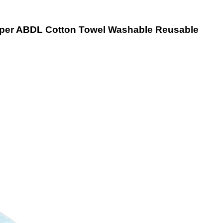
iaper ABDL Cotton Towel Washable Reusable