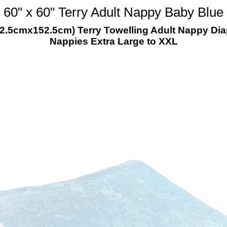
60" x 60" Terry Adult Nappy Baby Blue
152.5cmx152.5cm) Terry Towelling Adult Nappy D
Nappies Extra Large to XXL