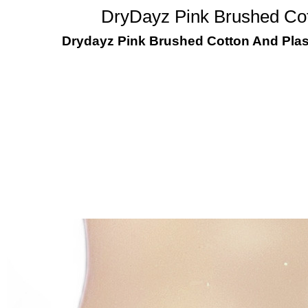
DryDayz Pink Brushed Cot
Drydayz Pink Brushed Cotton And Plas