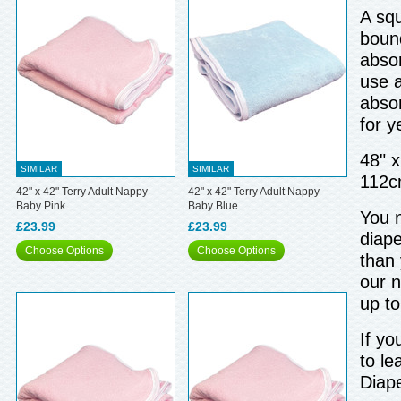
A squ
bound
absor
use a
abso
for y
48" 
SIMILAR
SIMILAR
112c
42" x 42" Terry Adult Nappy
42" x 42" Terry Adult Nappy
Baby Pink
Baby Blue
You n
£23.99
£23.99
diape
Choose Options
Choose Options
than 
our n
up t
If yo
to le
Diap