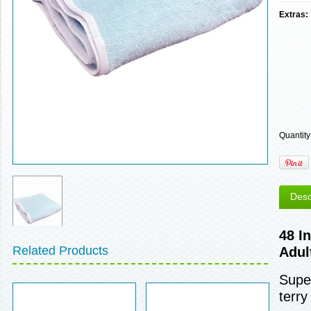
Extras:
Quantity
Desc
48 I
Related Products
Adul
Super
terry