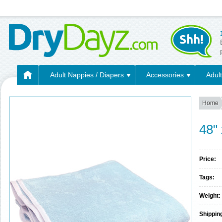
Adult Nappies / Diapers
Accessories
Adult
Home
48"
Price:
Tags:
Weight:
Shippin