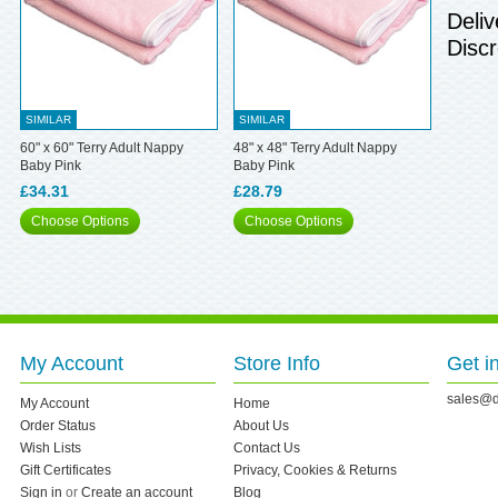
Deliv
Discr
SIMILAR
SIMILAR
60" x 60" Terry Adult Nappy
48" x 48" Terry Adult Nappy
Baby Pink
Baby Pink
£34.31
£28.79
Choose Options
Choose Options
My Account
Store Info
Get i
sales@d
My Account
Home
Order Status
About Us
Wish Lists
Contact Us
Gift Certificates
Privacy, Cookies & Returns
Sign in
or
Create an account
Blog