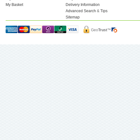
My Basket
Delivery Information
Advanced Search
&
Tips
Sitemap
Geo
Trust
™