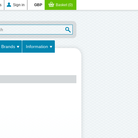
es
Sign in
GBP
Basket (0)
Brands
Information