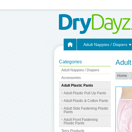
Adult Nappies / Diapers
Adult
Categories
Adult Nappies / Diapers
Home
Accessories
Adult Plastic Pants
Adult Plastic Pull Up Pants
Adult Plastic & Cotton Pants
Adult Side Fastening Plastic
Pants
Adult Front Fastening
Plastic Pants
Terry Products