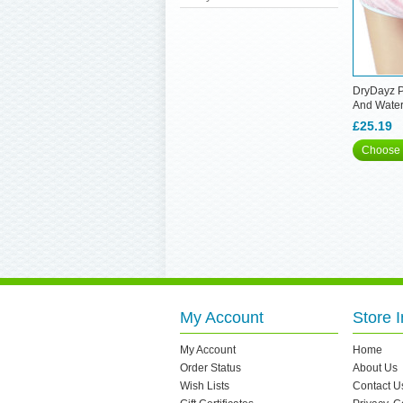
DryDayz P
And Water
£25.19
Choose 
My Account
Store I
My Account
Home
Order Status
About Us
Wish Lists
Contact U