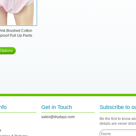
ink Brushed Cotton
proof Pull Up Pants
Options
nfo
Get in Touch
Subscribe to o
sales@drydayz.com
Be the first to know a
details are never dis
s