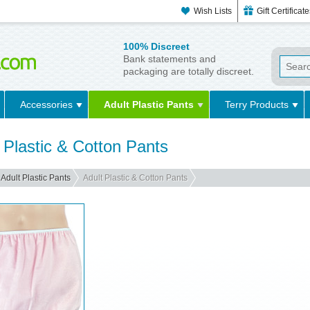
Wish Lists
Gift Certificat
100% Discreet
Bank statements and
packaging are totally discreet.
Accessories
Adult Plastic Pants
Terry Products
 Plastic & Cotton Pants
Adult Plastic Pants
Adult Plastic & Cotton Pants