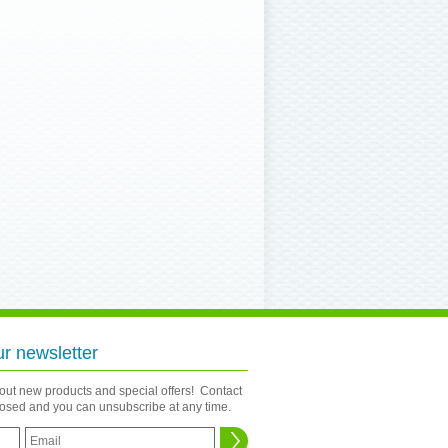
ur newsletter
bout new products and special offers! Contact
closed and you can unsubscribe at any time.