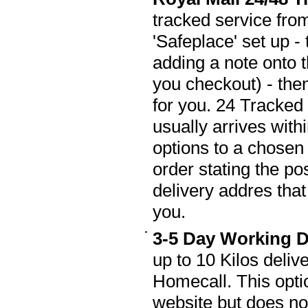
tracked service fro
'Safeplace' set up -
adding a note onto 
you checkout) - then
for you. 24 Tracked
usually arrives wit
options to a chosen 
order stating the po
delivery addres that 
you.
3-5 Day Working D
up to 10 Kilos deli
Homecall. This opti
website but does not