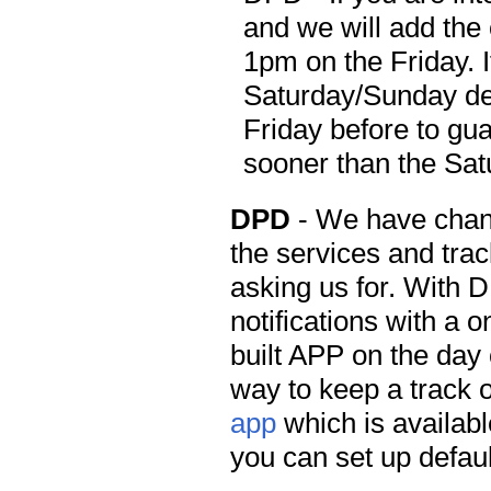
and we will add the 
1pm on the Friday. I
Saturday/Sunday del
Friday before to gua
sooner than the Sa
DPD
- We have chan
the services and tra
asking us for. With 
notifications with a o
built APP on the day 
way to keep a track o
app
which is availabl
you can set up defaul