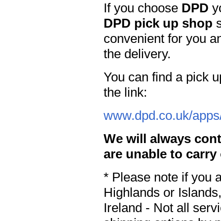
If you choose
DPD
yo
DPD pick up shop
s
convenient for you an
the delivery.
You can find a pick u
the link:
www.dpd.co.uk/apps/
We will always cont
are unable to carry
* Please note if you 
Highlands or Islands,
Ireland - Not all ser