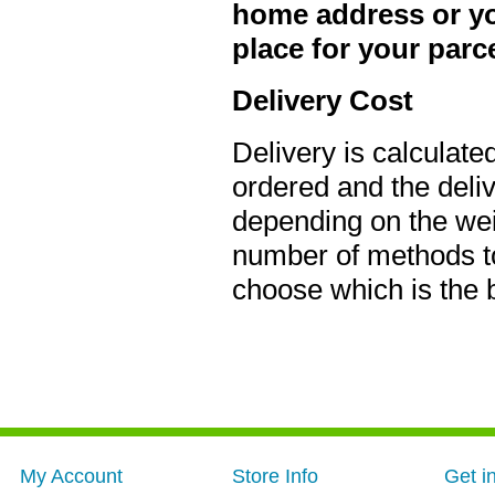
home address or you
place for your parce
Delivery Cost
Delivery is calculate
ordered and the deli
depending on the weig
number of methods to
choose which is the 
My Account
Store Info
Get i