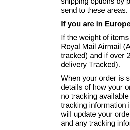
shipping options by p
send to these areas.
If you are in Europ
If the weight of item
Royal Mail Airmail (A
tracked) and if over
delivery Tracked).
When your order is s
details of how your o
no tracking available
tracking information 
will update your ord
and any tracking inf