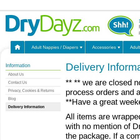
Adult Nappies / Diapers
Accessories
Adult
Delivery Inform
Information
About Us
** ** we are closed n
Contact Us
process orders and a
Privacy, Cookies & Returns
Blog
**Have a great week
Delivery Information
All items are wrappe
with no mention of D
the package. If a com