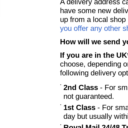
A delivery address c
have some new deliv
up from a local shop 
you offer any other 
How will we send y
If you are in the UK
choose, depending on
following delivery opt
2nd Class
- For sma
not guaranteed.
1st Class
- For sma
day but usually wit
Royal Mail 24/48 T