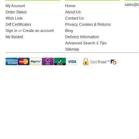
sales@d
My Account
Home
Order Status
About Us
Wish Lists
Contact Us
Gift Certificates
Privacy, Cookies & Returns
Sign in
or
Create an account
Blog
My Basket
Delivery Information
Advanced Search
&
Tips
Sitemap
Geo
Trust
™