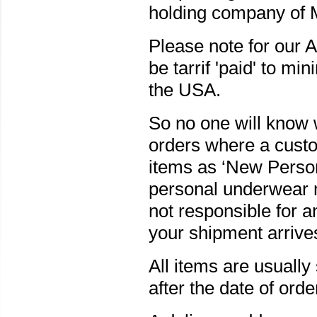
holding company of 
Please note for our 
be tarrif 'paid' to mi
the USA.
So no one will know 
orders where a custom
items as ‘New Person
personal underwear m
not responsible for 
your shipment arrives
All items are usuall
after the date of orde