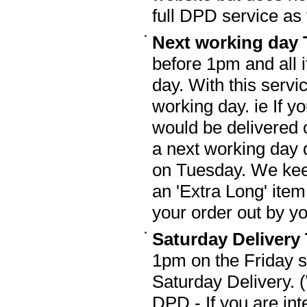
full DPD service as 
Next working day 
before 1pm and all 
day. With this servi
working day. ie If y
would be delivered 
a next working day 
on Tuesday. We keep
an 'Extra Long' ite
your order out by 
Saturday Delivery
1pm on the Friday 
Saturday Delivery. 
DPD - If you are int