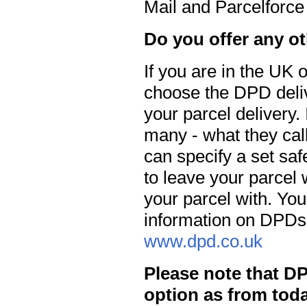
Mail and Parcelforce
Do you offer any o
If you are in the UK
choose the DPD delive
your parcel delivery.
many - what they call
can specify a set saf
to leave your parcel 
your parcel with. Yo
information on DPDs 
www.dpd.co.uk
Please note that D
option as from toda