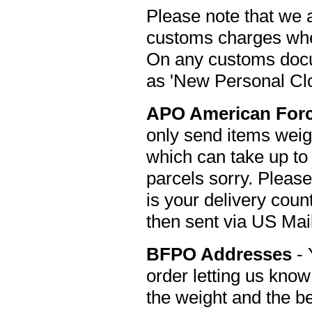
Please note that we 
customs charges when
On any customs docu
as 'New Personal Clo
APO American
For
only send items weig
which can take up to
parcels sorry. Pleas
is your delivery cou
then sent via US Mail
BFPO Addresses
- 
order letting us kno
the weight and the b