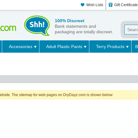
Wish Lists
Gift Certificat
100% Discreet
Bank statements and
packaging are totally discreet.
Accessories
Adult Plastic Pants
Terry Products
B
a website. The sitemap for web pages on DryDayz.com is shown below: