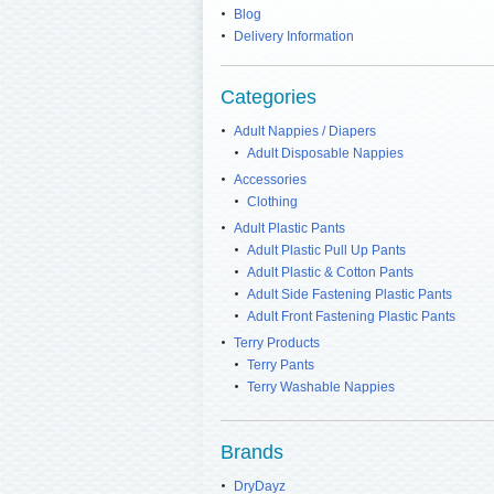
Blog
Delivery Information
Categories
Adult Nappies / Diapers
Adult Disposable Nappies
Accessories
Clothing
Adult Plastic Pants
Adult Plastic Pull Up Pants
Adult Plastic & Cotton Pants
Adult Side Fastening Plastic Pants
Adult Front Fastening Plastic Pants
Terry Products
Terry Pants
Terry Washable Nappies
Brands
DryDayz