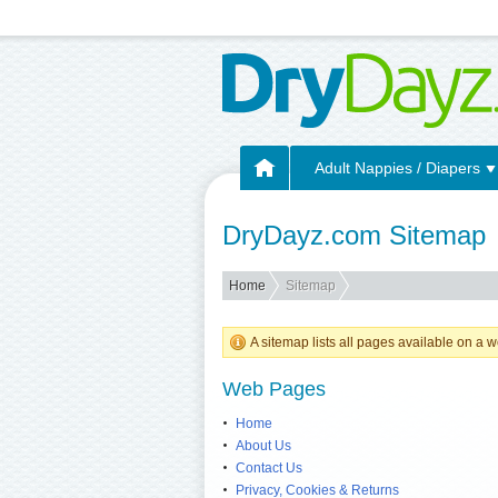
Adult Nappies / Diapers
DryDayz.com Sitemap
Home
Sitemap
A sitemap lists all pages available on 
Web Pages
Home
About Us
Contact Us
Privacy, Cookies & Returns