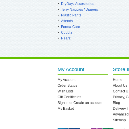
DryDayz Accessories
Terry Nappies / Diapers
Plastic Pants
Attends
Forma-Care
Cuddlz
Rearz
My Account
Store I
My Account
Home
Order Status
About Us
Wish Lists
Contact U
Gift Certificates
Privacy, 
Sign in
or
Create an account
Blog
My Basket
Delivery I
Advanced
Sitemap