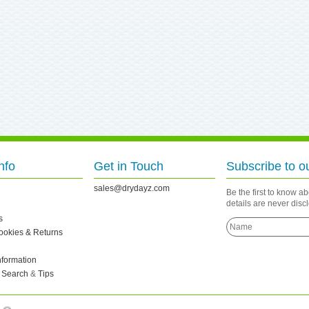
nfo
Get in Touch
Subscribe to o
sales@drydayz.com
Be the first to know a
details are never dis
s
Cookies & Returns
nformation
 Search
&
Tips