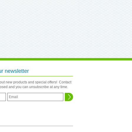
ur newsletter
bout new products and special offers! Contact
closed and you can unsubscribe at any time.