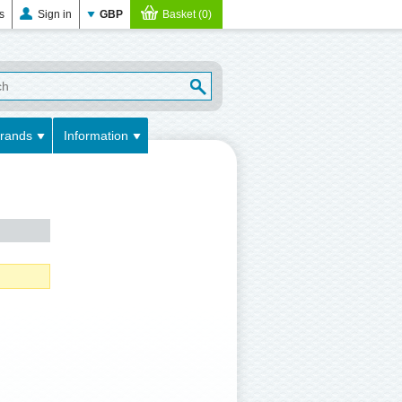
es
Sign in
GBP
Basket (0)
rands
Information