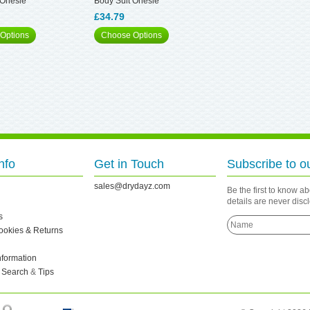
 Onesie
Body Suit Onesie
£34.79
Options
Choose Options
nfo
Get in Touch
Subscribe to o
sales@drydayz.com
Be the first to know a
details are never dis
s
Cookies & Returns
nformation
 Search
&
Tips