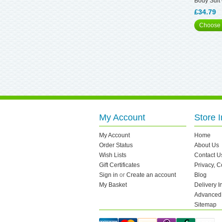
Body Suit
£34.79
Choose 
My Account
Store I
My Account
Home
Order Status
About Us
Wish Lists
Contact U
Gift Certificates
Privacy, 
Sign in
or
Create an account
Blog
My Basket
Delivery I
Advanced
Sitemap