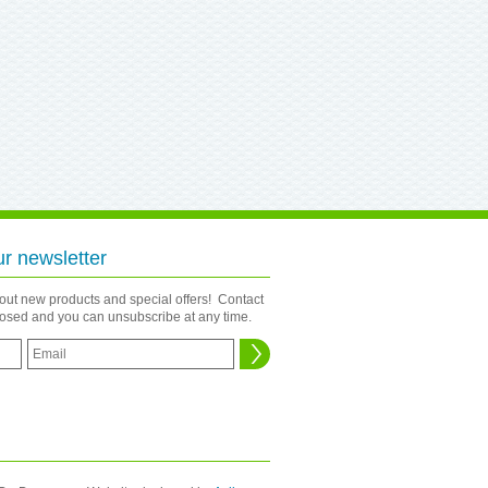
ur newsletter
bout new products and special offers! Contact
closed and you can unsubscribe at any time.