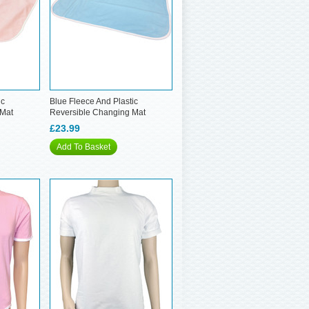
ic
Blue Fleece And Plastic
 Mat
Reversible Changing Mat
£23.99
Add To Basket