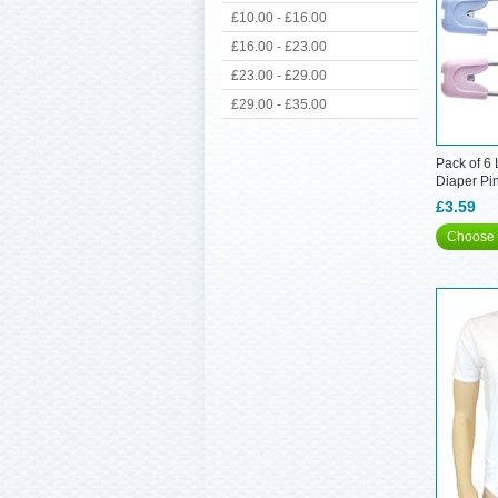
£10.00 - £16.00
£16.00 - £23.00
£23.00 - £29.00
£29.00 - £35.00
Pack of 6
Diaper Pi
£3.59
Choose 