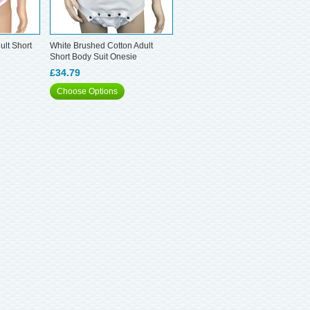
ult Short
White Brushed Cotton Adult
Short Body Suit Onesie
£34.79
Choose Options