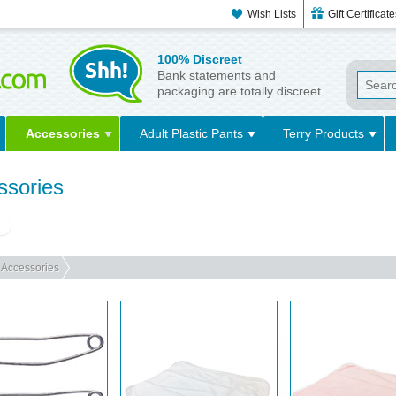
Wish Lists
Gift Certificat
100% Discreet
Bank statements and
packaging are totally discreet.
Accessories
Adult Plastic Pants
Terry Products
ssories
g
Accessories