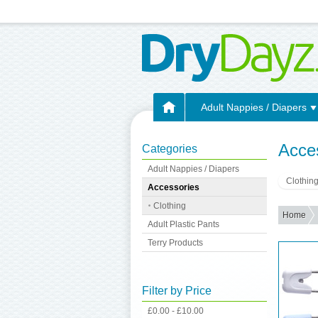
Adult Nappies / Diapers
Acce
Categories
Adult Nappies / Diapers
Clothin
Accessories
Clothing
Home
Adult Plastic Pants
Terry Products
Filter by Price
£0.00 - £10.00