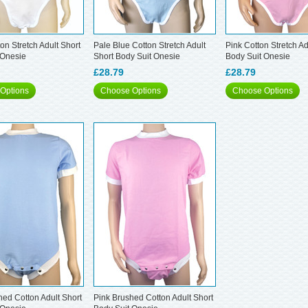
on Stretch Adult Short
Pale Blue Cotton Stretch Adult
Pink Cotton Stretch Ad
 Onesie
Short Body Suit Onesie
Body Suit Onesie
£28.79
£28.79
Options
Choose Options
Choose Options
hed Cotton Adult Short
Pink Brushed Cotton Adult Short