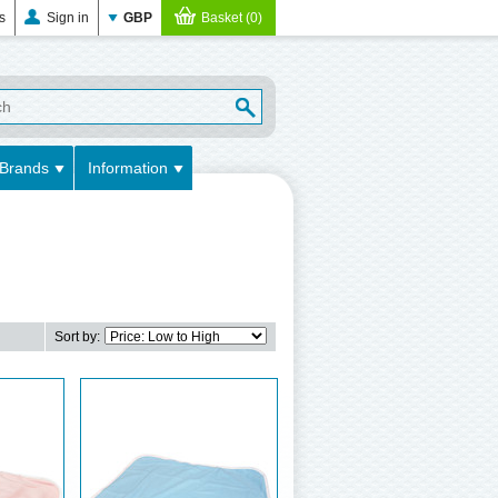
es
Sign in
GBP
Basket (0)
Brands
Information
Sort by: