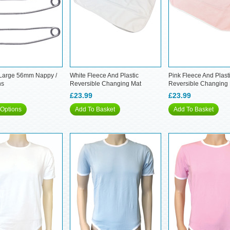
 Large 56mm Nappy /
White Fleece And Plastic
Pink Fleece And Plast
ns
Reversible Changing Mat
Reversible Changing
£23.99
£23.99
Options
Add To Basket
Add To Basket