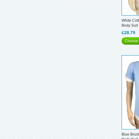
White Cott
Body Suit
£28.79
Choose 
Blue Brus