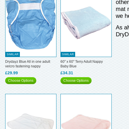
other
mat m
we h
As al
DryD
SIMILAR
SIMILAR
Drydayz Blue All in one adult
60" x 60" Terry Adult Nappy
velcro fastening nappy
Baby Blue
£29.99
£34.31
Choose Options
Choose Options