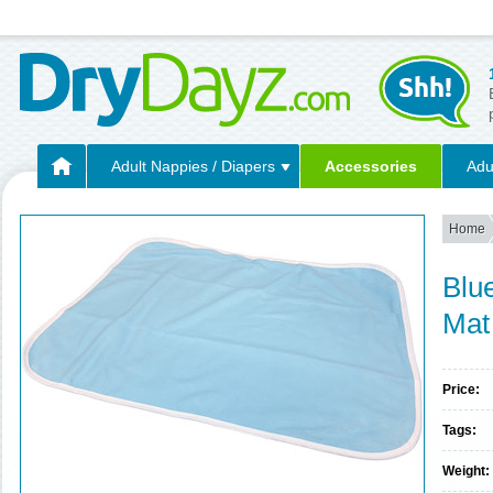
Adult Nappies / Diapers
Accessories
Adu
Home
Blu
Mat
Price:
Tags:
Weight: