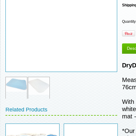
Shippin
Quantity
Desc
DryD
Meas
76cm
With 
white
Related Products
mat -
*Our 