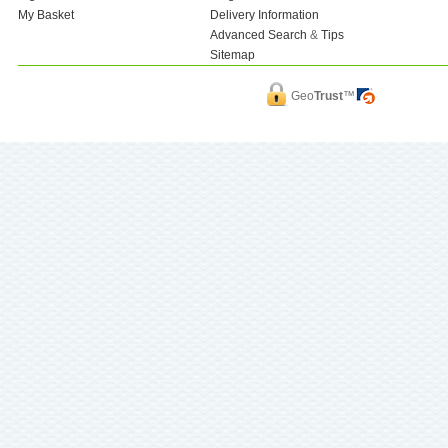
My Basket
Delivery Information
Advanced Search
&
Tips
Sitemap
Geo
Trust
™