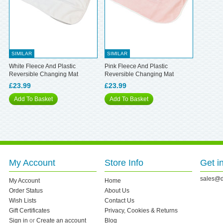
SIMILAR
SIMILAR
White Fleece And Plastic
Pink Fleece And Plastic
Reversible Changing Mat
Reversible Changing Mat
£23.99
£23.99
Add To Basket
Add To Basket
My Account
Store Info
Get i
sales@d
My Account
Home
Order Status
About Us
Wish Lists
Contact Us
Gift Certificates
Privacy, Cookies & Returns
Sign in
or
Create an account
Blog