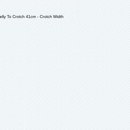
lly To Crotch 41cm - Crotch Width