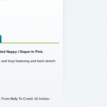
ded Nappy / Diaper In Pink.
ok and loop fastening and back stretch
 From Belly To Crotch 16 Inches -