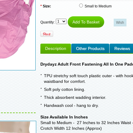
*
Size:
Small to Medium
Quantity:
Description
Other Products
Reviews
Drydayz Adult Front Fastening All In One Pad
TPU stretchy soft touch plastic outer - with ho
waistband for comfort.
Soft poly cotton lining.
Thick absorbent wadding interior.
Handwash cool - hang to dry.
Size Available In Inches
Small to Medium - 27 Inches to 32 Inches Waist -
Crotch Width 12 Inches (Approx)