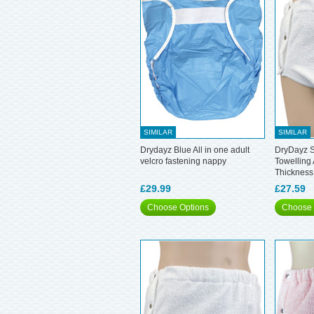
SIMILAR
SIMILAR
Drydayz Blue All in one adult
DryDayz S
velcro fastening nappy
Towelling 
Thickness
£29.99
£27.59
Choose Options
Choose 