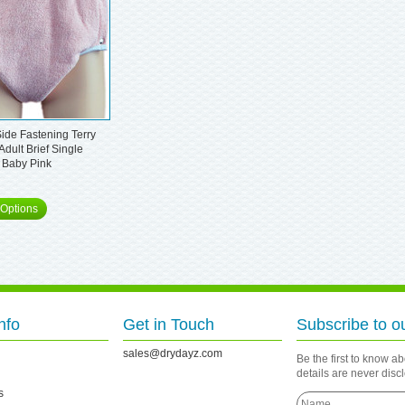
ide Fastening Terry
Adult Brief Single
 Baby Pink
Options
nfo
Get in Touch
Subscribe to o
sales@drydayz.com
Be the first to know a
details are never dis
s