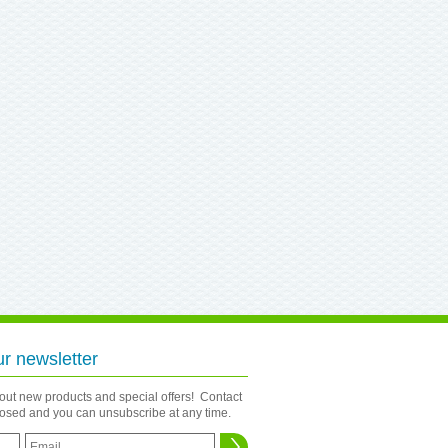
ur newsletter
bout new products and special offers! Contact
closed and you can unsubscribe at any time.