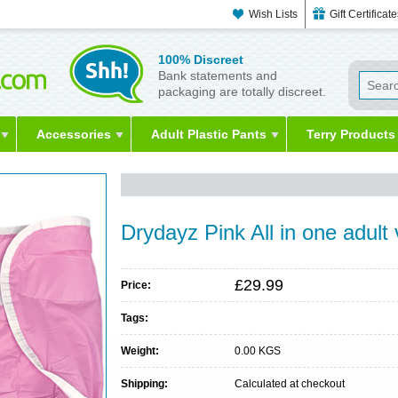
Wish Lists
Gift Certificat
100% Discreet
Bank statements and
packaging are totally discreet.
Accessories
Adult Plastic Pants
Terry Products
Drydayz Pink All in one adult
£29.99
Price:
Tags:
Weight:
0.00 KGS
Shipping:
Calculated at checkout