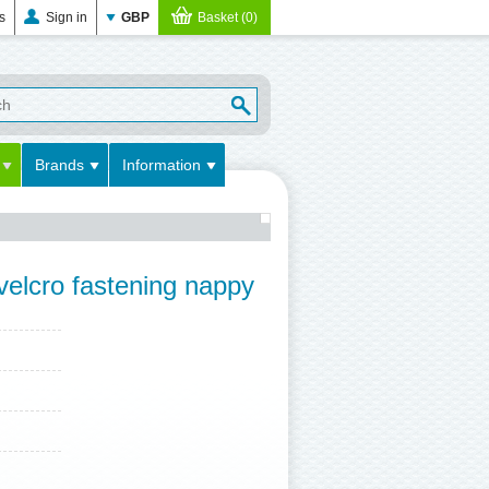
es
Sign in
GBP
Basket (0)
Brands
Information
 velcro fastening nappy