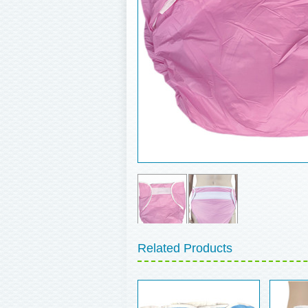
Related Products