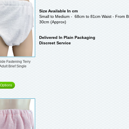
Size Available In cm
Small to Medium - 68cm to 81cm Waist - From Be
30cm (Approx)
Delivered In Plain Packaging
Discreet Service
ide Fastening Terry
Adult Brief Single
Options