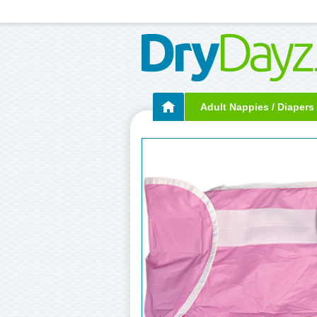
Adult Nappies / Diapers