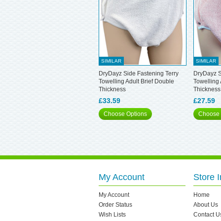
SIMILAR
SIMILAR
DryDayz Side Fastening Terry
DryDayz S
Towelling Adult Brief Double
Towelling 
Thickness
Thickness
£33.59
£27.59
Choose Options
Choose 
My Account
Store I
My Account
Home
Order Status
About Us
Wish Lists
Contact U