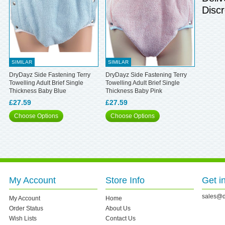
Discr
SIMILAR
SIMILAR
DryDayz Side Fastening Terry
DryDayz Side Fastening Terry
Towelling Adult Brief Single
Towelling Adult Brief Single
Thickness Baby Blue
Thickness Baby Pink
£27.59
£27.59
Choose Options
Choose Options
My Account
Store Info
Get i
sales@d
My Account
Home
Order Status
About Us
Wish Lists
Contact Us