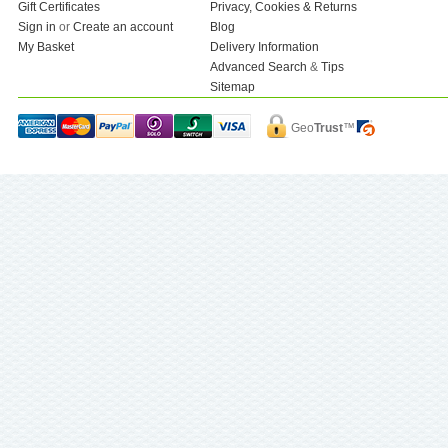
Gift Certificates
Privacy, Cookies & Returns
Sign in
or
Create an account
Blog
My Basket
Delivery Information
Advanced Search
&
Tips
Sitemap
Geo
Trust
™