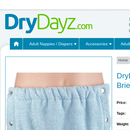
Adult Nappies / Diapers
Accessories
Adult
Home
Dry
Bri
Price:
Tags:
Weight: