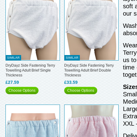
soft 
our 
Wash 
abso
Wear 
Terry
SIMILAR
SIMILAR
us to
DryDayz Side Fastening Terry
DryDayz Side Fastening Terry
time 
Towelling Adult Brief Single
Towelling Adult Brief Double
toget
Thickness
Thickness
£27.59
£33.59
Size
Choose Options
Choose Options
Small
Medi
Larg
Extra
XXL 
Deliv