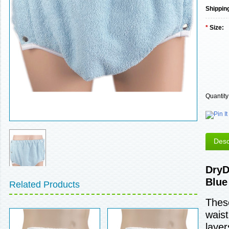
Shippin
*
Size:
Quantity
Desc
DryD
Blue
Related Products
These
waist
layer