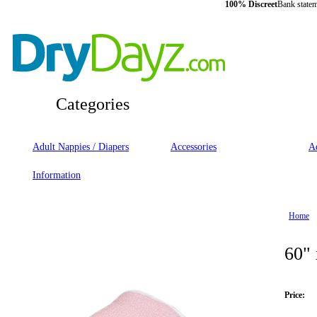
100% Discreet
Bank statem
Categories
Adult Nappies / Diapers
Accessories
Ad
Information
Home
60" 
Price: