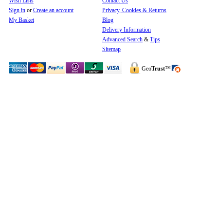
Wish Lists
Contact Us
Sign in
or
Create an account
Privacy, Cookies & Returns
My Basket
Blog
Delivery Information
Advanced Search
&
Tips
Sitemap
Geo
Trust
™