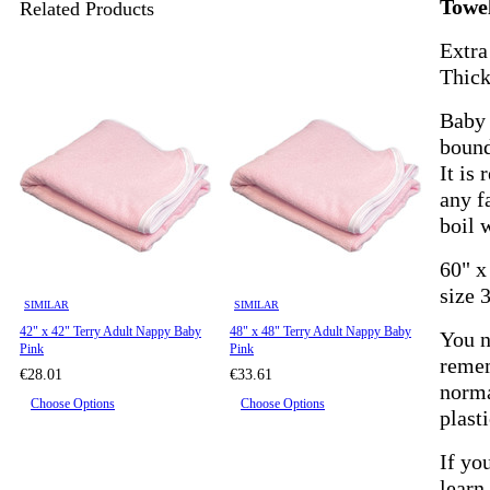
Towe
Related Products
Extra
Thick
Baby 
bound
It is
any f
boil 
60" x
size 
SIMILAR
SIMILAR
42" x 42" Terry Adult Nappy Baby
48" x 48" Terry Adult Nappy Baby
You n
Pink
Pink
remem
€28.01
€33.61
norma
Choose Options
Choose Options
plast
If yo
learn