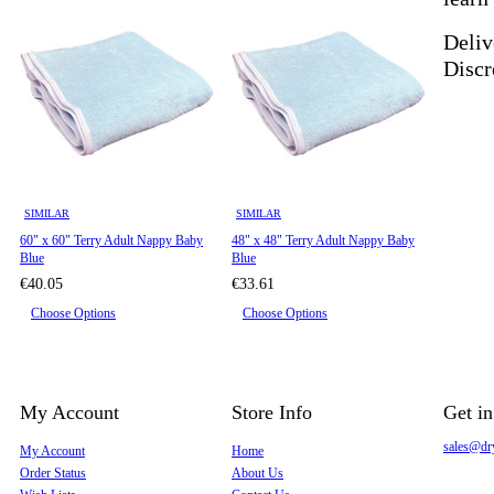
Deliv
Discr
SIMILAR
SIMILAR
60" x 60" Terry Adult Nappy Baby
48" x 48" Terry Adult Nappy Baby
Blue
Blue
€40.05
€33.61
Choose Options
Choose Options
My Account
Store Info
Get i
sales@dr
My Account
Home
Order Status
About Us