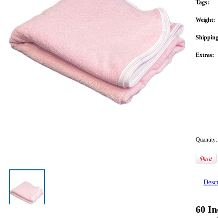
Tags:
Weight:
Shipping
Extras:
Quantity:
Descr
60 In