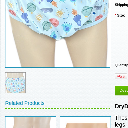
Shippin
*
Size:
Quantity
Desc
Related Products
DryD
These
legs,