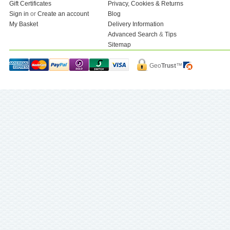
Gift Certificates
Privacy, Cookies & Returns
Sign in
or
Create an account
Blog
My Basket
Delivery Information
Advanced Search
&
Tips
Sitemap
Geo
Trust
™