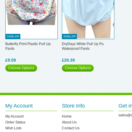
SIMILAR
SIMILAR
Butterfly Print Plastic Pull Up
DryDayz White Pull Up Pu
Pants
Waterproof Pants
£9.59
£20.39
Choose Options
Choose Options
My Account
Store Info
Get i
sales@d
My Account
Home
Order Status
About Us
Wish Lists
Contact Us