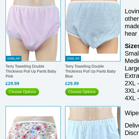
Lovin
other
made 
hear
Size
Small
SIMILAR
SIMILAR
Medi
Terry Towelling Double
Terry Towelling Double
Larg
Thickness Pull Up Pants Baby
Thickness Pull Up Pants Baby
Extr
Pink
Blue
2XL 
£29.99
£29.99
3XL 
Choose Options
Choose Options
4XL 
Wipe 
Deliv
Discr