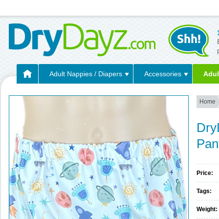
Adult Nappies / Diapers
Accessories
Adul
Home
Dry
Pan
Price:
Tags:
Weight: