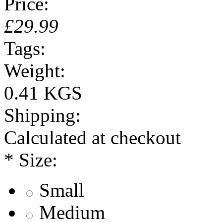
Price:
£29.99
Tags:
Weight:
0.41 KGS
Shipping:
Calculated at checkout
*
Size:
Small
Medium