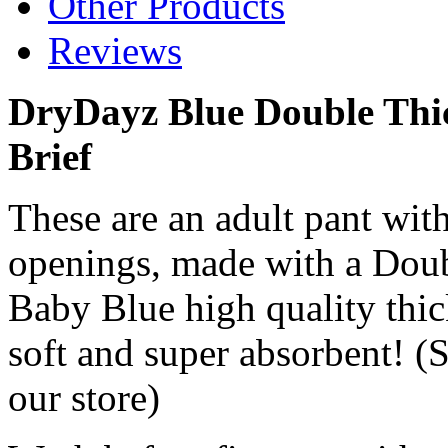
Other Products
Reviews
DryDayz Blue Double Thic
Brief
These are an adult pant with
openings, made with a Doub
Baby Blue high quality thic
soft and super absorbent! (S
our store)