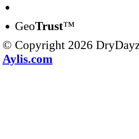
Geo
Trust
™
© Copyright 2026 DryDayz
Aylis.com