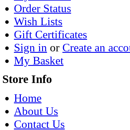
Order Status
Wish Lists
Gift Certificates
Sign in
or
Create an acco
My Basket
Store Info
Home
About Us
Contact Us