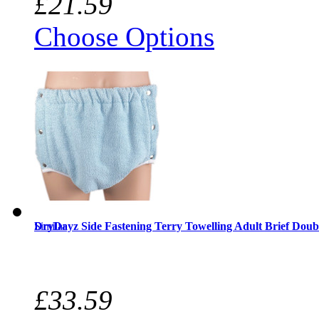
£21.59
Choose Options
Similar
DryDayz Side Fastening Terry Towelling Adult Brief Doub
£33.59