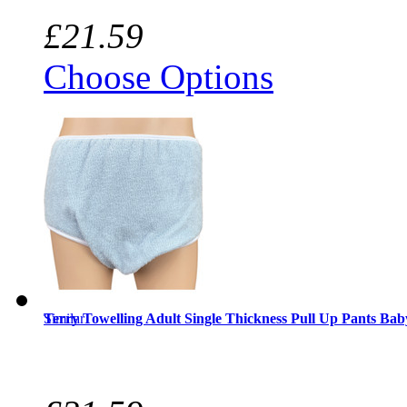
£21.59
Choose Options
Similar
Terry Towelling Adult Single Thickness Pull Up Pants Bab