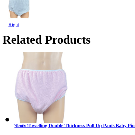
Right
Related Products
Similar
Terry Towelling Double Thickness Pull Up Pants Baby Pi