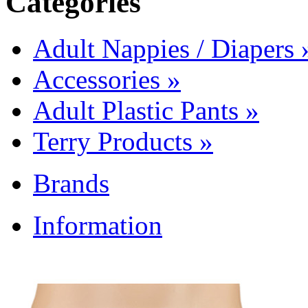
Categories
Adult Nappies / Diapers
Accessories
»
Adult Plastic Pants
»
Terry Products
»
Brands
Information