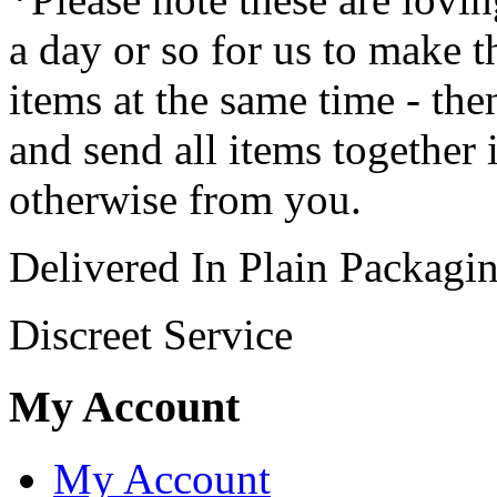
a day or so for us to make t
items at the same time - th
and send all items together 
otherwise from you.
Delivered In Plain Packagi
Discreet Service
My Account
My Account