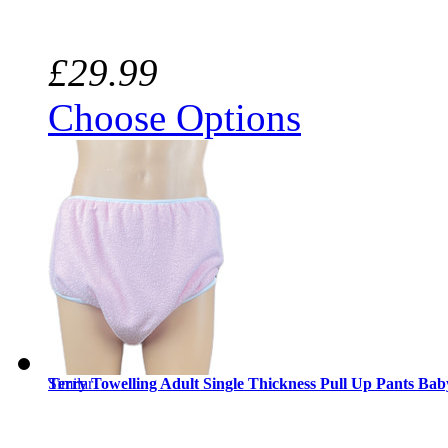
£29.99
Choose Options
Similar
Terry Towelling Adult Single Thickness Pull Up Pants Bab