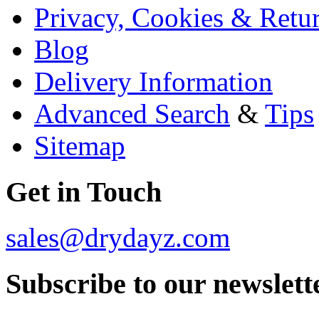
Privacy, Cookies & Retu
Blog
Delivery Information
Advanced Search
&
Tips
Sitemap
Get in Touch
sales@drydayz.com
Subscribe to our newslett