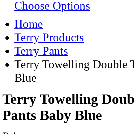
Choose Options
Home
Terry Products
Terry Pants
Terry Towelling Double 
Blue
Terry Towelling Doub
Pants Baby Blue