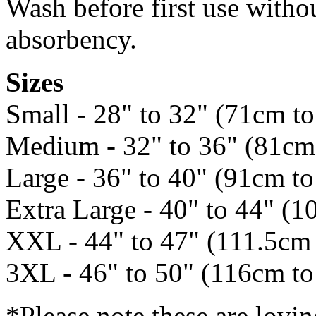
Wash before first use withou
absorbency.
Sizes
Small - 28" to 32" (71cm t
Medium - 32" to 36" (81cm
Large - 36" to 40" (91cm t
Extra Large - 40" to 44" (1
XXL - 44" to 47" (111.5cm
3XL - 46" to 50" (116cm t
*Please note these are lovi