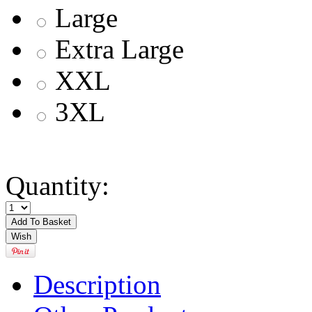
Large
Extra Large
XXL
3XL
Quantity:
Description