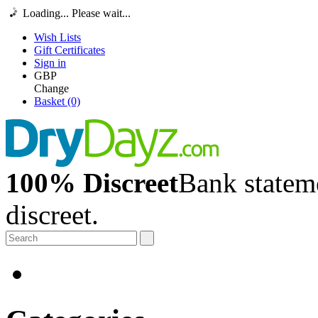
Loading... Please wait...
Wish Lists
Gift Certificates
Sign in
GBP
Change
Basket (0)
100% Discreet
Bank stateme
discreet.