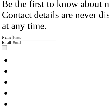
Be the first to know about 
Contact details are never d
at any time.
Name
Email