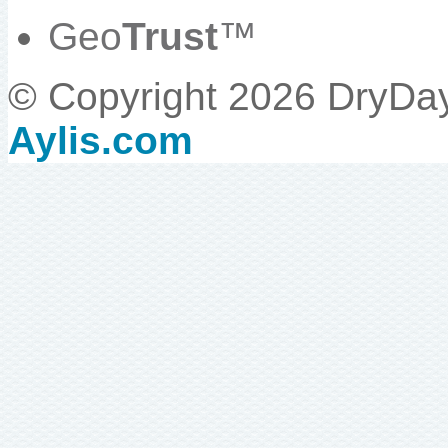
Geo
Trust
™
© Copyright 2026 DryDa
Aylis.com