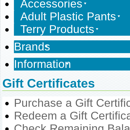
Accessories
Adult Plastic Pants
Terry Products
Brands
Information
Gift Certificates
Purchase a Gift Certifi
Redeem a Gift Certific
Check Remaining Bal