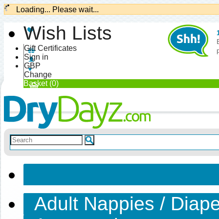
Loading... Please wait...
Wish Lists
Gift Certificates
Sign in
GBP
Change
Basket (0)
Adult Nappies / Diap