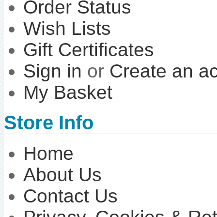
Order Status
Wish Lists
Gift Certificates
Sign in
or
Create an a
My Basket
Store Info
Home
About Us
Contact Us