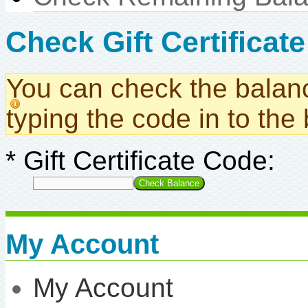
Check Gift Certificat
You can check the balance
typing the code in to the
*
Gift Certificate Code:
My Account
My Account