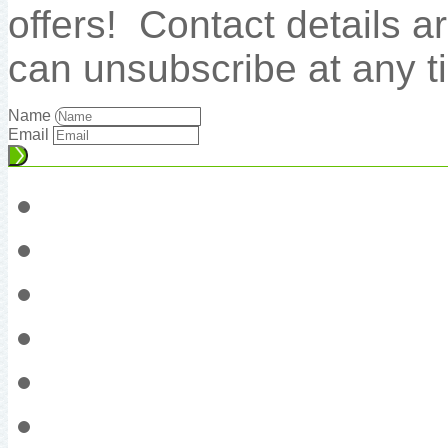
offers! Contact details 
can unsubscribe at any t
Name
Email