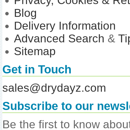
Privacy, Cookies & Re
Blog
Delivery Information
Advanced Search
&
Ti
Sitemap
Get in Touch
sales@drydayz.com
Subscribe to our newsl
Be the first to know abo