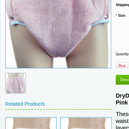
Shippin
*
Size:
Quantity
Desc
DryD
Pink
Related Products
These
waist
layer