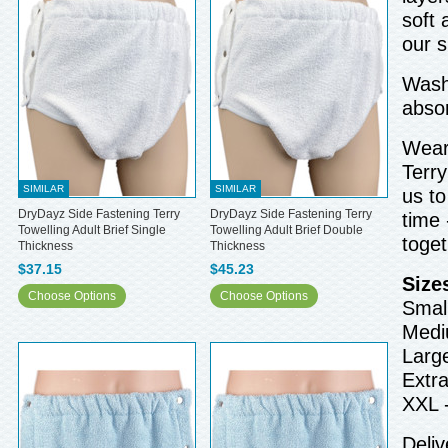
soft 
our 
Wash 
abso
Wear 
Terry
SIMILAR
SIMILAR
us to
DryDayz Side Fastening Terry
DryDayz Side Fastening Terry
time 
Towelling Adult Brief Single
Towelling Adult Brief Double
toget
Thickness
Thickness
$37.15
$45.23
Size
Choose Options
Choose Options
Small
Medi
Larg
Extra
XXL 
Deliv