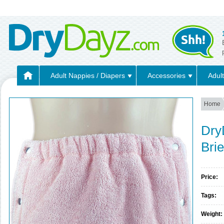
Adult Nappies / Diapers
Accessories
Adult
Home
Dry
Bri
Price:
Tags:
Weight: