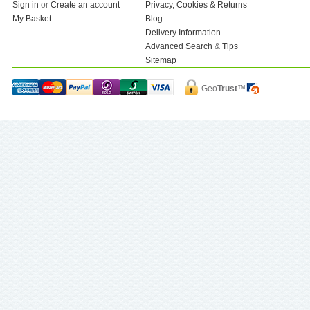
Sign in
or
Create an account
Privacy, Cookies & Returns
My Basket
Blog
Delivery Information
Advanced Search
&
Tips
Sitemap
Geo
Trust
™