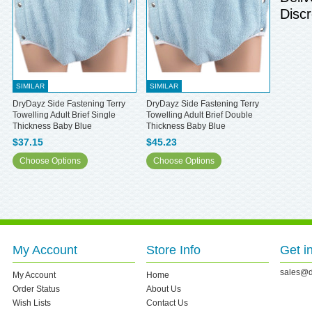
Discr
SIMILAR
SIMILAR
DryDayz Side Fastening Terry
DryDayz Side Fastening Terry
Towelling Adult Brief Single
Towelling Adult Brief Double
Thickness Baby Blue
Thickness Baby Blue
$37.15
$45.23
Choose Options
Choose Options
My Account
Store Info
Get i
sales@d
My Account
Home
Order Status
About Us
Wish Lists
Contact Us