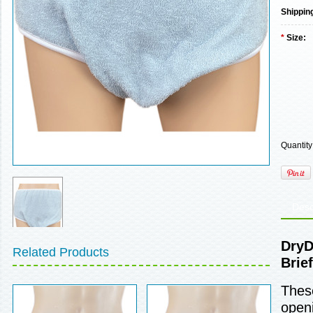
Shippin
*
Size:
Quantity
Desc
DryD
Related Products
Brief
These
openi