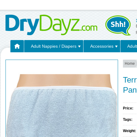
Adult Nappies / Diapers
Accessories
Adult
Home
Terr
Pan
Price:
Tags:
Weight: