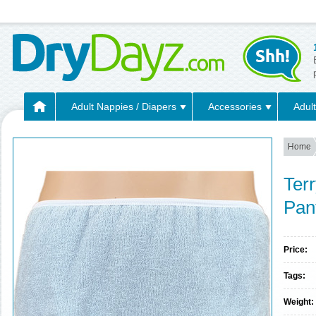
Adult Nappies / Diapers
Accessories
Adult
Home
Terr
Pan
Price:
Tags:
Weight: