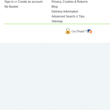
Sign in
or
Create an account
Privacy, Cookies & Returns
My Basket
Blog
Delivery Information
Advanced Search
&
Tips
Sitemap
Geo
Trust
™