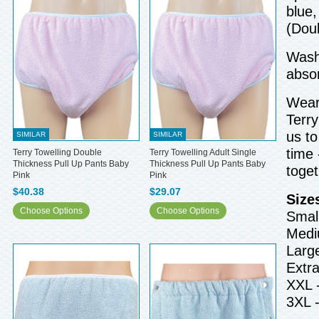
blue,
(Doub
Wash 
abso
Wear 
Terry
us to
SIMILAR
SIMILAR
time 
Terry Towelling Double
Terry Towelling Adult Single
Thickness Pull Up Pants Baby
Thickness Pull Up Pants Baby
toget
Pink
Pink
$40.38
$29.07
Size
Choose Options
Choose Options
Small
Medi
Larg
Extra
XXL 
3XL 