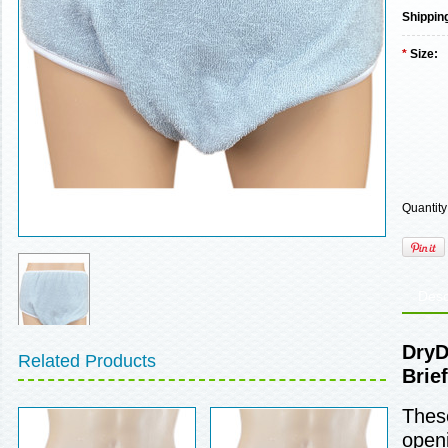
Shippin
*
Size:
Quantity
Desc
DryD
Related Products
Brief
These
openi