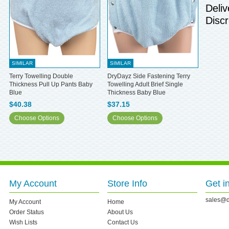
Deliv
Discr
SIMILAR
SIMILAR
Terry Towelling Double
DryDayz Side Fastening Terry
Thickness Pull Up Pants Baby
Towelling Adult Brief Single
Blue
Thickness Baby Blue
$40.38
$37.15
Choose Options
Choose Options
My Account
Store Info
Get i
sales@d
My Account
Home
Order Status
About Us
Wish Lists
Contact Us